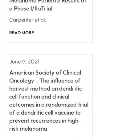
Melanoma Patients: Results of
a Phase I/IIaTrial
Carpenter et al.
READ MORE
June 9, 2021
American Society of Clinical
Oncology - The influence of
harvest method on dendritic
cell function and clinical
outcomes in a randomized trial
of a dendritic cell vaccine to
prevent recurrences in high-
risk melanoma