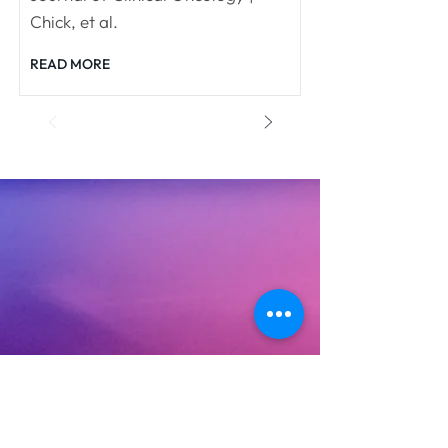
Chick, et al.
READ MORE