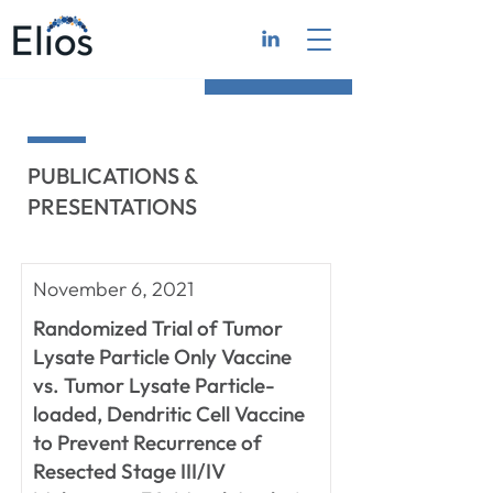
PUBLICATIONS &
PRESENTATIONS
November 6, 2021
Randomized Trial of Tumor
Lysate Particle Only Vaccine
vs. Tumor Lysate Particle-
loaded, Dendritic Cell Vaccine
to Prevent Recurrence of
Resected Stage III/IV