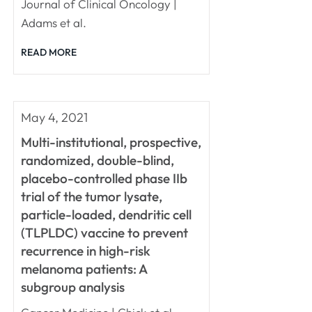
Journal of Clinical Oncology |
Adams et al.
READ MORE
May 4, 2021
Multi-institutional, prospective,
randomized, double-blind,
placebo-controlled phase IIb
trial of the tumor lysate,
particle-loaded, dendritic cell
(TLPLDC) vaccine to prevent
recurrence in high-risk
melanoma patients: A
subgroup analysis