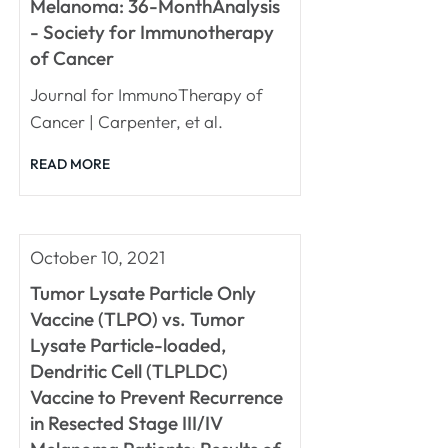
Melanoma: 36-MonthAnalysis
- Society for Immunotherapy
of Cancer
Journal for ImmunoTherapy of
Cancer | Carpenter, et al.
READ MORE
October 10, 2021
Tumor Lysate Particle Only
Vaccine (TLPO) vs. Tumor
Lysate Particle-loaded,
Dendritic Cell (TLPLDC)
Vaccine to Prevent Recurrence
in Resected Stage III/IV