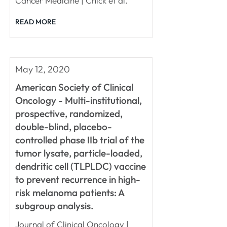
Cancer Medicine | Chick et al.
READ MORE
May 12, 2020
American Society of Clinical
Oncology - Multi-institutional,
prospective, randomized,
double-blind, placebo-
controlled phase IIb trial of the
tumor lysate, particle-loaded,
dendritic cell (TLPLDC) vaccine
to prevent recurrence in high-
risk melanoma patients: A
subgroup analysis.
Journal of Clinical Oncology |